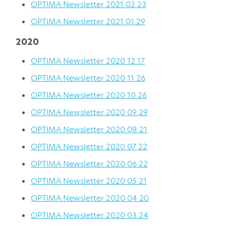
OPTIMA Newsletter 2021 02 23
OPTIMA Newsletter 2021 01 29
2020
OPTIMA Newsletter 2020 12 17
OPTIMA Newsletter 2020 11 26
OPTIMA Newsletter 2020 10 26
OPTIMA Newsletter 2020 09 29
OPTIMA Newsletter 2020 08 21
OPTIMA Newsletter 2020 07 22
OPTIMA Newsletter 2020 06 22
OPTIMA Newsletter 2020 05 21
OPTIMA Newsletter 2020 04 20
OPTIMA Newsletter 2020 03 24