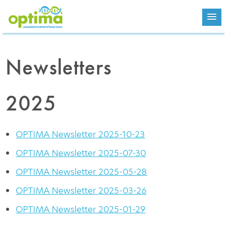
Newsletters
2025
OPTIMA Newsletter 2025-10-23
OPTIMA Newsletter 2025-07-30
OPTIMA Newsletter 2025-05-28
OPTIMA Newsletter 2025-03-26
OPTIMA Newsletter 2025-01-29