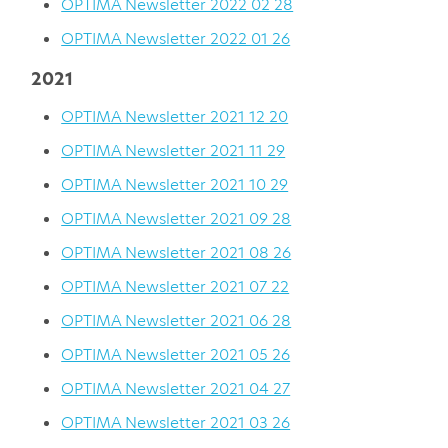
OPTIMA Newsletter 2022 02 28
OPTIMA Newsletter 2022 01 26
2021
OPTIMA Newsletter 2021 12 20
OPTIMA Newsletter 2021 11 29
OPTIMA Newsletter 2021 10 29
OPTIMA Newsletter 2021 09 28
OPTIMA Newsletter 2021 08 26
OPTIMA Newsletter 2021 07 22
OPTIMA Newsletter 2021 06 28
OPTIMA Newsletter 2021 05 26
OPTIMA Newsletter 2021 04 27
OPTIMA Newsletter 2021 03 26