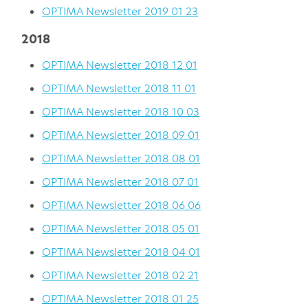
OPTIMA Newsletter 2019 01 23
2018
OPTIMA Newsletter 2018 12 01
OPTIMA Newsletter 2018 11 01
OPTIMA Newsletter 2018 10 03
OPTIMA Newsletter 2018 09 01
OPTIMA Newsletter 2018 08 01
OPTIMA Newsletter 2018 07 01
OPTIMA Newsletter 2018 06 06
OPTIMA Newsletter 2018 05 01
OPTIMA Newsletter 2018 04 01
OPTIMA Newsletter 2018 02 21
OPTIMA Newsletter 2018 01 25