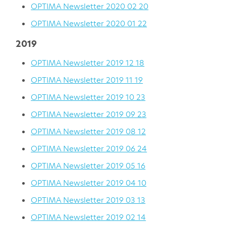
OPTIMA Newsletter 2020 02 20
OPTIMA Newsletter 2020 01 22
2019
OPTIMA Newsletter 2019 12 18
OPTIMA Newsletter 2019 11 19
OPTIMA Newsletter 2019 10 23
OPTIMA Newsletter 2019 09 23
OPTIMA Newsletter 2019 08 12
OPTIMA Newsletter 2019 06 24
OPTIMA Newsletter 2019 05 16
OPTIMA Newsletter 2019 04 10
OPTIMA Newsletter 2019 03 13
OPTIMA Newsletter 2019 02 14