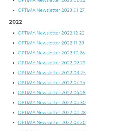
OPTIMA Newsletter 2023 02 22
OPTIMA Newsletter 2023 01 27
2022
OPTIMA Newsletter 2022 12 22
OPTIMA Newsletter 2022 11 28
OPTIMA Newsletter 2022 10 26
OPTIMA Newsletter 2022 09 29
OPTIMA Newsletter 2022 08 25
OPTIMA Newsletter 2022 07 26
OPTIMA Newsletter 2022 06 28
OPTIMA Newsletter 2022 05 30
OPTIMA Newsletter 2022 04 28
OPTIMA Newsletter 2022 03 30