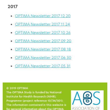
2017
OPTIMA Newsletter 2017 12 20
OPTIMA Newsletter 2017 11 24
OPTIMA Newsletter 2017 10 26
OPTIMA Newsletter 2017 09 20
OPTIMA Newsletter 2017 08 18
OPTIMA Newsletter 2017 06 30
OPTIMA Newsletter 2017 05 31
© 2019 OPTIMA
The OPTIMA Study is funded by National
Institute for Health Research (NIHR),
Programme (project reference 10/34/501).
The information contained in this website is
for general information about the OPTIMA