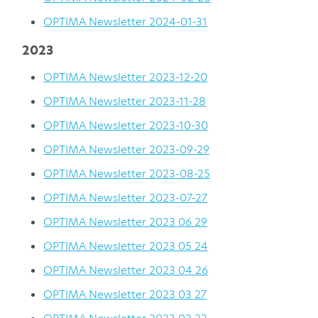
OPTIMA Newsletter 2024-01-31
2023
OPTIMA Newsletter 2023-12-20
OPTIMA Newsletter 2023-11-28
OPTIMA Newsletter 2023-10-30
OPTIMA Newsletter 2023-09-29
OPTIMA Newsletter 2023-08-25
OPTIMA Newsletter 2023-07-27
OPTIMA Newsletter 2023 06 29
OPTIMA Newsletter 2023 05 24
OPTIMA Newsletter 2023 04 26
OPTIMA Newsletter 2023 03 27