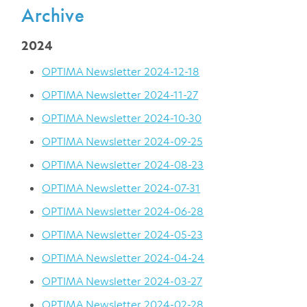
Archive
2024
OPTIMA Newsletter 2024-12-18
OPTIMA Newsletter 2024-11-27
OPTIMA Newsletter 2024-10-30
OPTIMA Newsletter 2024-09-25
OPTIMA Newsletter 2024-08-23
OPTIMA Newsletter 2024-07-31
OPTIMA Newsletter 2024-06-28
OPTIMA Newsletter 2024-05-23
OPTIMA Newsletter 2024-04-24
OPTIMA Newsletter 2024-03-27
OPTIMA Newsletter 2024-02-28